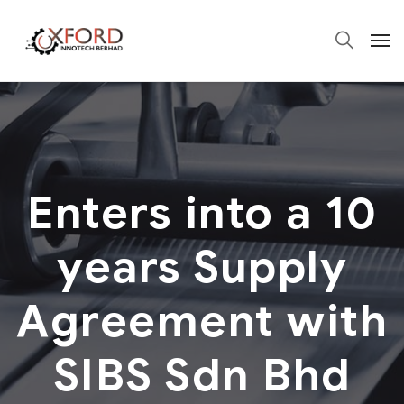
Enters into a 10
years Supply
Agreement with
SIBS Sdn Bhd