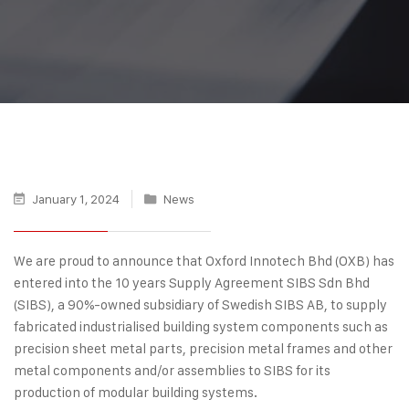
January 1, 2024
News
We are proud to announce that Oxford Innotech Bhd (OXB) has
entered into the 10 years Supply Agreement SIBS Sdn Bhd
(SIBS), a 90%-owned subsidiary of Swedish SIBS AB, to supply
fabricated industrialised building system components such as
precision sheet metal parts, precision metal frames and other
metal components and/or assemblies to SIBS for its
production of modular building systems.