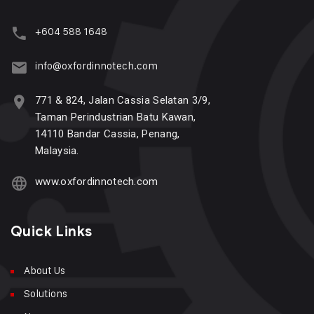
+604 588 1648
info@oxfordinnotech.com
771 & 824, Jalan Cassia Selatan 3/9,
Taman Perindustrian Batu Kawan,
14110 Bandar Cassia, Penang,
Malaysia.
www.oxfordinnotech.com
Quick Links
About Us
Solutions