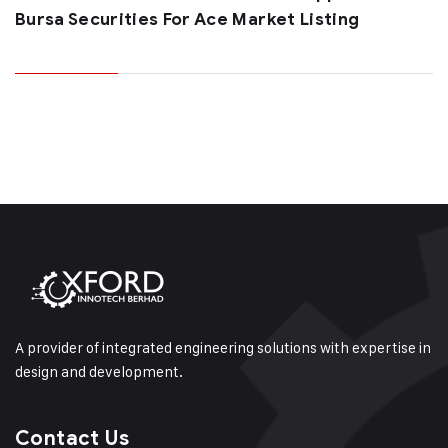
Bursa Securities For Ace Market Listing
A provider of integrated engineering solutions with expertise in
design and development.
Contact Us