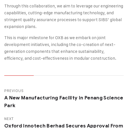
Through this collaboration, we aim to leverage our engineering
capabilities, cutting-edge manufacturing technology, and
stringent quality assurance processes to support SIBS’ global
expansion plans.
This is major milestone for OXB as we embark on joint
development initiatives, including the co-creation of next-
generation components that enhance sustainability,
efficiency, and cost-effectiveness in modular construction.
PREVIOUS
A New Manufacturing Facility In Penang Science
Park
NEXT
Oxford Innotech Berhad Secures Approval From